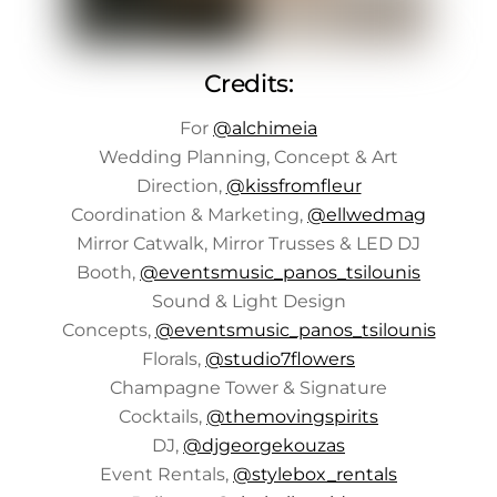
Credits:
For
@alchimeia
Wedding Planning, Concept & Art
Direction,
@kissfromfleur
Coordination & Marketing,
@ellwedmag
Mirror Catwalk, Mirror Trusses & LED DJ
Booth,
@eventsmusic_panos_tsilounis
Sound & Light Design
Concepts,
@eventsmusic_panos_tsilounis
Florals,
@studio7flowers
Champagne Tower & Signature
Cocktails,
@themovingspirits
DJ,
@djgeorgekouzas
Event Rentals,
@stylebox_rentals