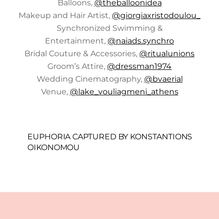
Balloons,
@theballoonidea
Makeup and Hair Artist,
@giorgiaxristodoulou_
Synchronized Swimming &
Entertainment,
@naiads.synchro
Bridal Couture & Accessories,
@ritualunions
Groom’s Attire,
@dressman1974
Wedding Cinematography,
@bvaerial
Venue,
@lake_vouliagmeni_athens
EUPHORIA CAPTURED BY KONSTANTIONS
OIKONOMOU