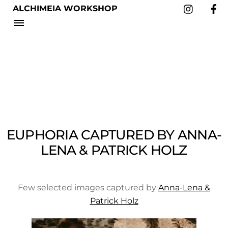
Instag
Skip
ALCHIMEIA WORKSHOP
to
Menu
content
EUPHORIA CAPTURED BY ANNA-
LENA & PATRICK HOLZ
Few selected images captured by
Anna-Lena &
Patrick Holz