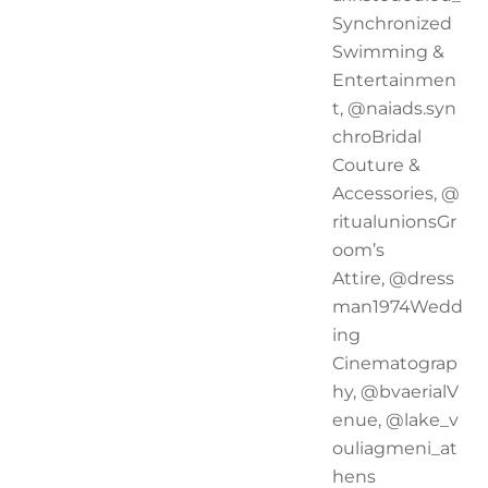
Synchronized
Swimming &
Entertainmen
t, @naiads.syn
chroBridal
Couture &
Accessories, @
ritualunionsGr
oom’s
Attire, @dress
man1974Wedd
ing
Cinematograp
hy, @bvaerialV
enue, @lake_v
ouliagmeni_at
hens