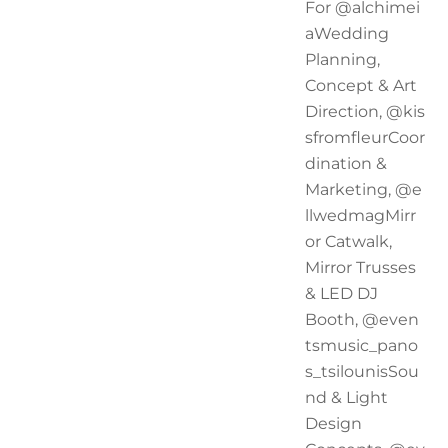
For @alchimei
aWedding
Planning,
Concept & Art
Direction, @kis
sfromfleurCoor
dination &
Marketing, @e
llwedmagMirr
or Catwalk,
Mirror Trusses
& LED DJ
Booth, @even
tsmusic_pano
s_tsilounisSou
nd & Light
Design