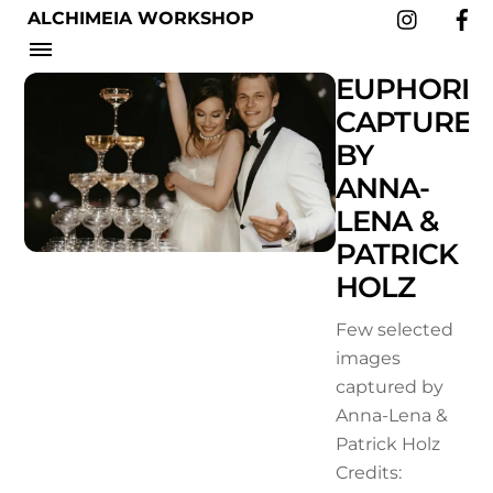
Instag
Skip
ALCHIMEIA WORKSHOP
to
Menu
WORKSHOPS
content
EUPHORIA
CAPTURE
BY
ANNA-
LENA &
PATRICK
HOLZ
Few selected
images
captured by
Anna-Lena &
Patrick Holz
Credits: