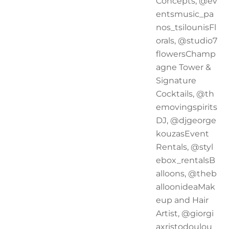
Concepts, @ev
entsmusic_pa
nos_tsilounisFl
orals, @studio7
flowersChamp
agne Tower &
Signature
Cocktails, @th
emovingspirits
DJ, @djgeorge
kouzasEvent
Rentals, @styl
ebox_rentalsB
alloons, @theb
alloonideaMak
eup and Hair
Artist, @giorgi
axristodoulou_