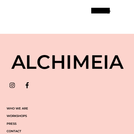
More
INSTAGRAM
FACEBOOK
WHO WE ARE
WORKSHOPS
PRESS
CONTACT